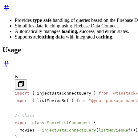
Provides
type-safe
handling of queries based on the Firebase 
Simplifies data fetching using Firebase Data Connect.
Automatically manages
loading
,
success
, and
error
states.
Supports
refetching data
with integrated
caching
.
Usage
ts
import
 { injectDataConnectQuery } 
from
 '@tanstack-
import
 { listMoviesRef } 
from
 "@your-package-name/
// class
export
 class
 MovieListComponent
 {
  movies 
=
 injectDataConnectQuery
(
listMoviesRef
())
}