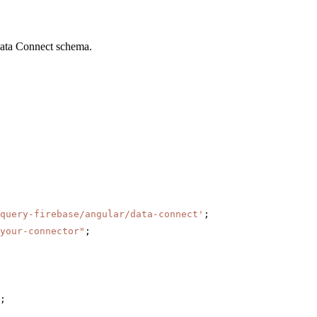
Data Connect schema.
query-firebase/angular/data-connect'
;
your-connector"
;
;