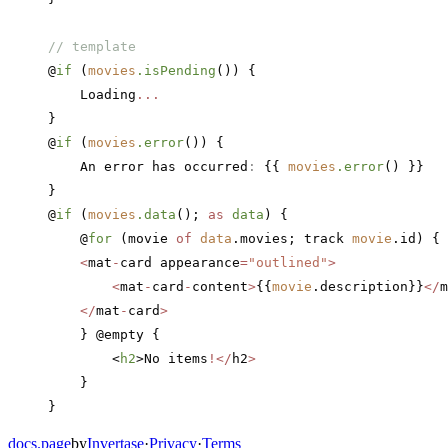
// template
@
if
 (
movies
.isPending
()) {
    Loading
...
}
@
if
 (
movies
.error
()) {
    An error has occurred
:
 {{ 
movies
.error
() }}
}
@
if
 (
movies
.data
(); 
as
 data
) {
    @
for
 (movie 
of
 data
.movies; track 
movie
.id) {
    <
mat
-
card appearance
=
"outlined"
>
        <
mat
-
card
-
content
>
{{
movie
.description}}
</
m
    </
mat
-
card
>
    } @empty {
        <
h2
>No items
!</
h2
>
    }
}
docs.page
by
Invertase
·
Privacy
·
Terms