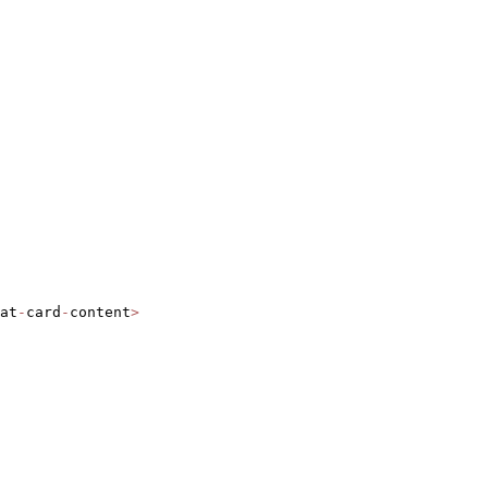
at
-
card
-
content
>