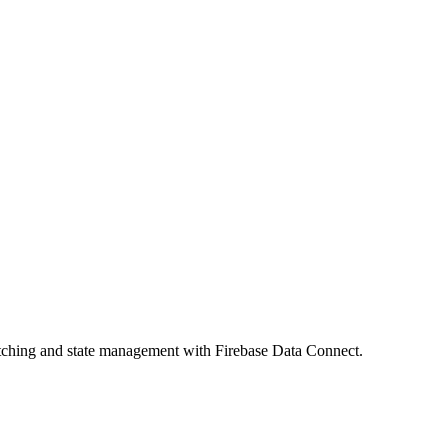
fetching and state management with Firebase Data Connect.