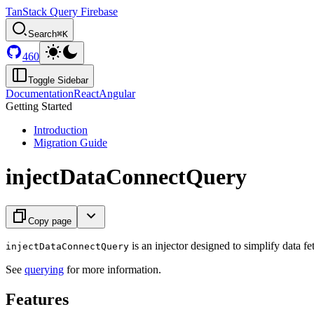
TanStack Query Firebase
Search
⌘K
460
Toggle Sidebar
Documentation
React
Angular
Getting Started
Introduction
Migration Guide
injectDataConnectQuery
Copy page
is an injector designed to simplify data 
injectDataConnectQuery
See
querying
for more information.
Features