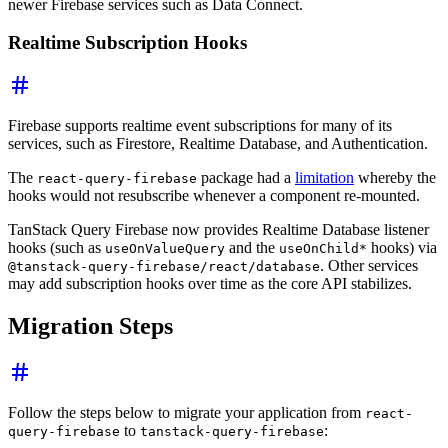
newer Firebase services such as Data Connect.
Realtime Subscription Hooks
Firebase supports realtime event subscriptions for many of its
services, such as Firestore, Realtime Database, and Authentication.
The
package had a
limitation
whereby the
react-query-firebase
hooks would not resubscribe whenever a component re-mounted.
TanStack Query Firebase now provides Realtime Database listener
hooks (such as
and the
hooks) via
useOnValueQuery
useOnChild*
. Other services
@tanstack-query-firebase/react/database
may add subscription hooks over time as the core API stabilizes.
Migration Steps
Follow the steps below to migrate your application from
react-
to
:
query-firebase
tanstack-query-firebase