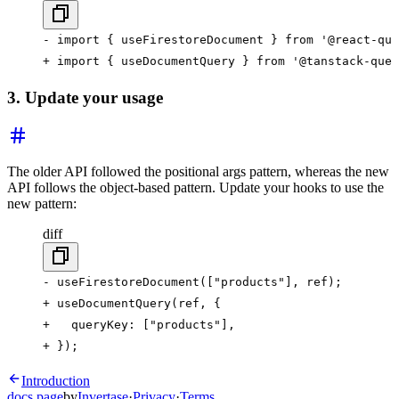
- import { useFirestoreDocument } from '@react-que
+ import { useDocumentQuery } from '@tanstack-quer
3. Update your usage
The older API followed the positional args pattern, whereas the new
API follows the object-based pattern. Update your hooks to use the
new pattern:
diff
- useFirestoreDocument(["products"], ref);
+ useDocumentQuery(ref, {
+   queryKey: ["products"],
+ });
Introduction
docs.page
by
Invertase
·
Privacy
·
Terms