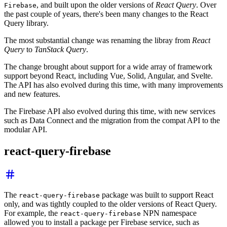
, and built upon the older versions of
React Query
. Over
Firebase
the past couple of years, there's been many changes to the React
Query library.
The most substantial change was renaming the libray from
React
Query
to
TanStack Query
.
The change brought about support for a wide array of framework
support beyond React, including Vue, Solid, Angular, and Svelte.
The API has also evolved during this time, with many improvements
and new features.
The Firebase API also evolved during this time, with new services
such as Data Connect and the migration from the compat API to the
modular API.
react-query-firebase
The
package was built to support React
react-query-firebase
only, and was tightly coupled to the older versions of React Query.
For example, the
NPN namespace
react-query-firebase
allowed you to install a package per Firebase service, such as