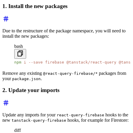
1. Install the new packages
Due to the restructure of the package namespace, you will need to
install the new packages:
bash
npm
 i
 --save
 firebase
 @tanstack/react-query
 @tanst
Remove any existing
packages from
@react-query-firebase/*
your
.
package.json
2. Update your imports
Update any imports for your
hooks to the
react-query-firebase
new
hooks, for example for Firestore:
tanstack-query-firebase
diff