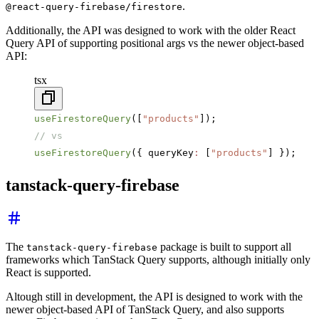
.
@react-query-firebase/firestore
Additionally, the API was designed to work with the older React
Query API of supporting positional args vs the newer object-based
API:
tsx
useFirestoreQuery
([
"products"
]);
// vs
useFirestoreQuery
({ queryKey
:
 [
"products"
] });
tanstack-query-firebase
The
package is built to support all
tanstack-query-firebase
frameworks which TanStack Query supports, although initially only
React is supported.
Altough still in development, the API is designed to work with the
newer object-based API of TanStack Query, and also supports