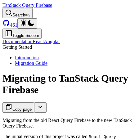
TanStack Query Firebase
Search
⌘K
461
Toggle Sidebar
Documentation
React
Angular
Getting Started
Introduction
Migration Guide
Migrating to TanStack Query
Firebase
Copy page
Migrating from the old React Query Firebase to the new TanStack
Query Firebase.
The initial version of this project was called
React Query