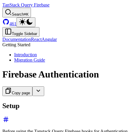
TanStack Query Firebase
Search
⌘K
461
Toggle Sidebar
Documentation
React
Angular
Getting Started
Introduction
Migration Guide
Firebase Authentication
Copy page
Setup
Before using the Tanstack Query Firebase hooks for Authentication,