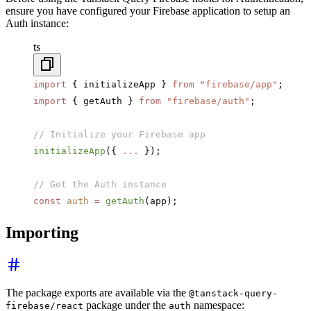
ensure you have configured your Firebase application to setup an
Auth instance:
ts
import
 { initializeApp } 
from
 "firebase/app"
;
import
 { getAuth } 
from
 "firebase/auth"
;
// Initialize your Firebase app
initializeApp
({ 
...
 });
// Get the Auth instance
const
 auth
 =
 getAuth
(app);
Importing
The package exports are available via the
@tanstack-query-
package under the
namespace:
firebase/react
auth