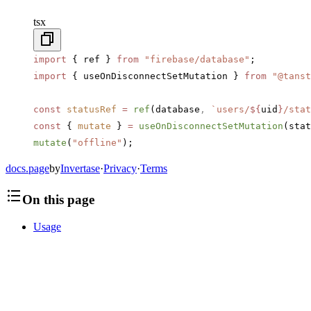
tsx
import
 { ref } 
from
 "firebase/database"
;
import
 { useOnDisconnectSetMutation } 
from
 "@tanst
const
 statusRef
 =
 ref
(database
,
 `users/
${
uid
}
/stat
const
 { 
mutate
 } 
=
 useOnDisconnectSetMutation
(stat
mutate
(
"offline"
);
docs.page
by
Invertase
·
Privacy
·
Terms
On this page
Usage