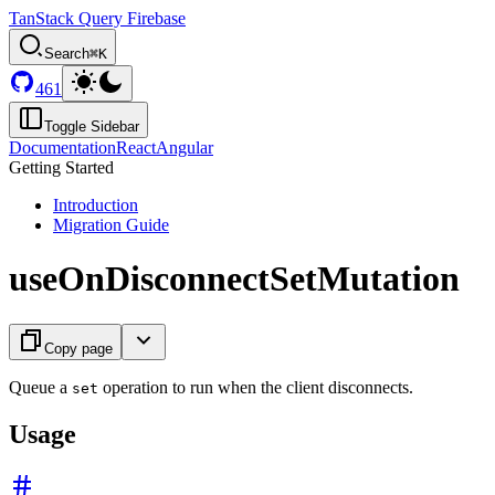
TanStack Query Firebase
Search
⌘K
461
Toggle Sidebar
Documentation
React
Angular
Getting Started
Introduction
Migration Guide
useOnDisconnectSetMutation
Copy page
Queue a
operation to run when the client disconnects.
set
Usage