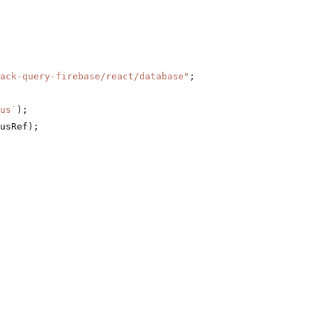
ack-query-firebase/react/database"
;
us`
);
usRef);