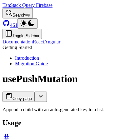
TanStack Query Firebase
Search
⌘K
461
Toggle Sidebar
Documentation
React
Angular
Getting Started
Introduction
Migration Guide
usePushMutation
Copy page
Append a child with an auto-generated key to a list.
Usage