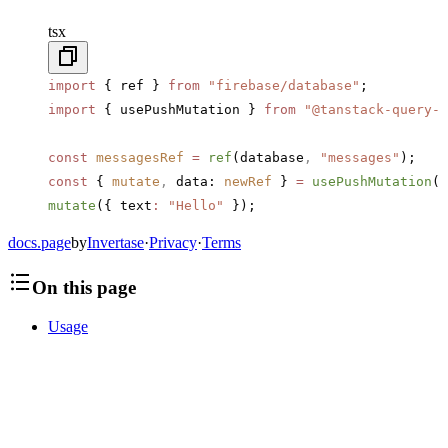
tsx
import
 { ref } 
from
 "firebase/database"
;
import
 { usePushMutation } 
from
 "@tanstack-query-f
const
 messagesRef
 =
 ref
(database
,
 "messages"
);
const
 { 
mutate
,
 data: 
newRef
 } 
=
 usePushMutation
(m
mutate
({ text
:
 "Hello"
 });
docs.page
by
Invertase
·
Privacy
·
Terms
On this page
Usage