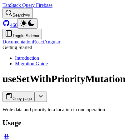
TanStack Query Firebase
Search
⌘K
460
Toggle Sidebar
Documentation
React
Angular
Getting Started
Introduction
Migration Guide
useSetWithPriorityMutation
Copy page
Write data and priority to a location in one operation.
Usage