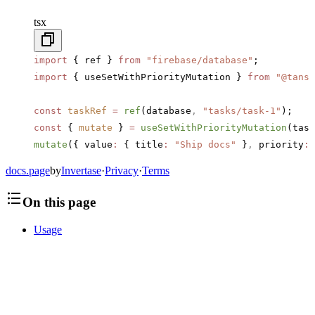
tsx
import
 { ref } 
from
 "firebase/database"
;
import
 { useSetWithPriorityMutation } 
from
 "@tanst
const
 taskRef
 =
 ref
(database
,
 "tasks/task-1"
);
const
 { 
mutate
 } 
=
 useSetWithPriorityMutation
(task
mutate
({ value
:
 { title
:
 "Ship docs"
 }
,
 priority
:
 
docs.page
by
Invertase
·
Privacy
·
Terms
On this page
Usage